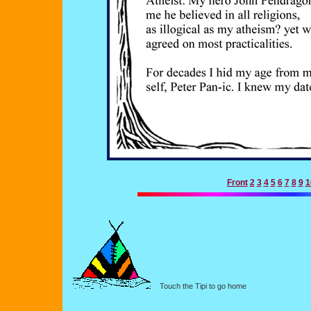
Front
2
3
4
5
6
7
8
9
1
Touch the Tipi to go home