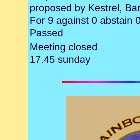
proposed by Kestrel, Ba
For 9 against 0 abstain 
Passed
Meeting closed
17.45 sunday