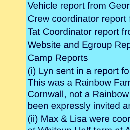
Vehicle report from Geor
Crew coordinator report
Tat Coordinator report 
Website and Egroup Rep
Camp Reports
(i) Lyn sent in a report f
This was a Rainbow Fami
Cornwall, not a Rainbow
been expressly invited a
(ii) Max & Lisa were coo