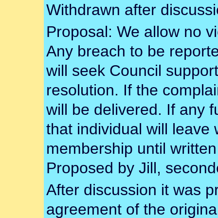
Withdrawn after discussi
Proposal: We allow no vi
Any breach to be report
will seek Council support
resolution. If the compla
will be delivered. If any 
that individual will leave
membership until written
Proposed by Jill, secon
After discussion it was 
agreement of the original 