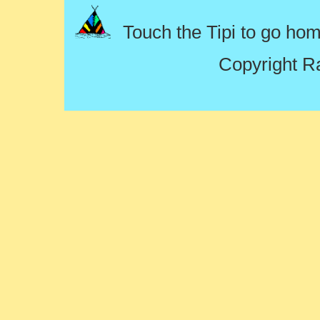
Touch the Tipi to go ho
Copyright R