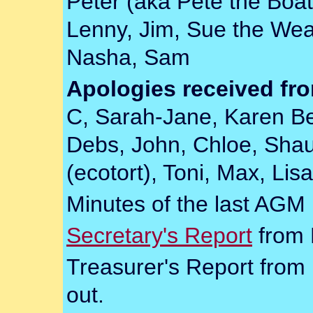
Peter (aka Pete the Boat)
Lenny, Jim, Sue the Wea
Nasha, Sam
Apologies received fr
C, Sarah-Jane, Karen Be
Debs, John, Chloe, Shaun
(ecotort), Toni, Max, Lis
Minutes of the last AGM
Secretary's Report
from 
Treasurer's Report from 
out.