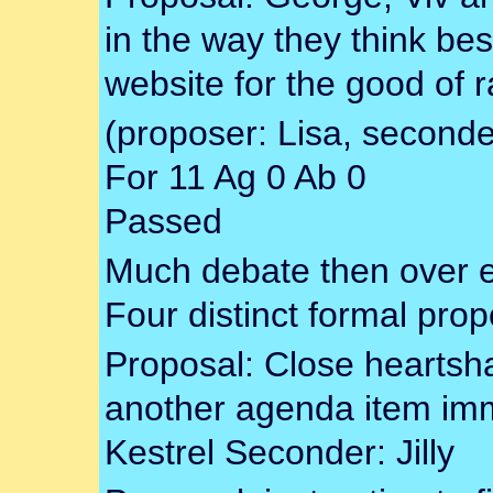
in the way they think bes
website for the good of r
(proposer: Lisa, seconde
For 11 Ag 0 Ab 0
Passed
Much debate then over 
Four distinct formal pro
Proposal: Close heartsh
another agenda item imm
Kestrel Seconder: Jilly