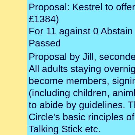
Proposal: Kestrel to off
£1384)
For 11 against 0 Abstain
Passed
Proposal by Jill, second
All adults staying overni
become members, signing 
(including children, ani
to abide by guidelines. 
Circle's basic rinciples 
Talking Stick etc.