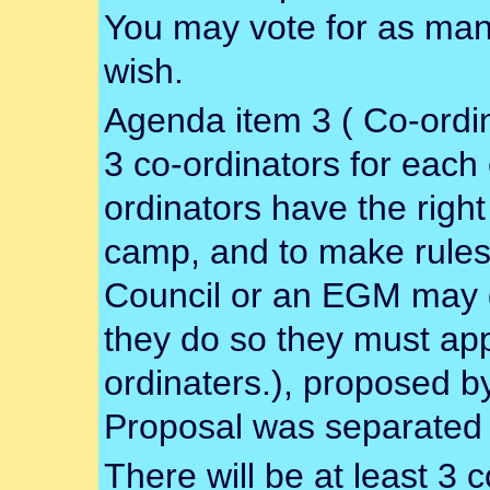
You may vote for as man
wish.
Agenda item 3 ( Co-ordina
3 co-ordinators for each 
ordinators have the right
camp, and to make rules f
Council or an EGM may d
they do so they must ap
ordinaters.), proposed 
Proposal was separated 
There will be at least 3