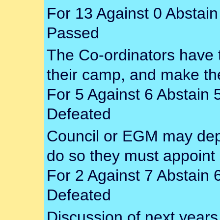
For 13 Against 0 Abstain
Passed
The Co-ordinators have t
their camp, and make the
For 5 Against 6 Abstain 
Defeated
Council or EGM may depo
do so they must appoint
For 2 Against 7 Abstain 
Defeated
Discussion of next years 