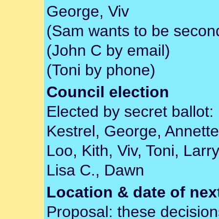
George, Viv
(Sam wants to be secon
(John C by email)
(Toni by phone)
Council election
Elected by secret ballot:
Kestrel, George, Annette, 
Loo, Kith, Viv, Toni, Lar
Lisa C., Dawn
Location & date of ne
Proposal: these decisi