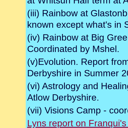
at Whitsun Half term at 
(iii) Rainbow at Glaston
known except what's in S
(iv) Rainbow at Big Gre
Coordinated by Mshel.
(v)Evolution. Report fr
Derbyshire in Summer 2
(vi) Astrology and Hea
Atlow Derbyshire.
(vii) Visions Camp - coor
Lyns report on Franqui'