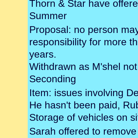
Thorn & Star have offere
Summer
Proposal: no person may 
responsibility for more t
years.
Withdrawn as M'shel not
Seconding
Item: issues involving D
He hasn't been paid, Rub
Storage of vehicles on si
Sarah offered to remove