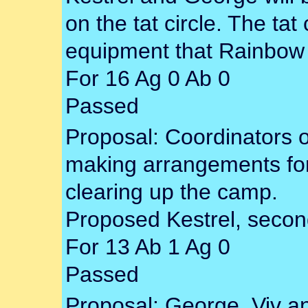
on the tat circle. The tat c
equipment that Rainbow 
For 16 Ag 0 Ab 0
Passed
Proposal: Coordinators o
making arrangements for
clearing up the camp.
Proposed Kestrel, second
For 13 Ab 1 Ag 0
Passed
Proposal: George, Viv a