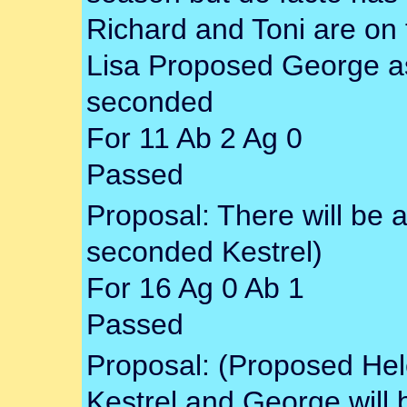
Richard and Toni are on 
Lisa Proposed George as 
seconded
For 11 Ab 2 Ag 0
Passed
Proposal: There will be a
seconded Kestrel)
For 16 Ag 0 Ab 1
Passed
Proposal: (Proposed Hel
Kestrel and George will 