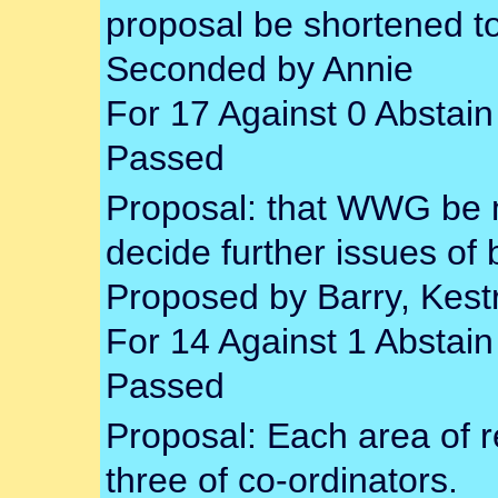
proposal be shortened to
Seconded by Annie
For 17 Against 0 Abstain
Passed
Proposal: that WWG be 
decide further issues of
Proposed by Barry, Kest
For 14 Against 1 Abstain
Passed
Proposal: Each area of re
three of co-ordinators.