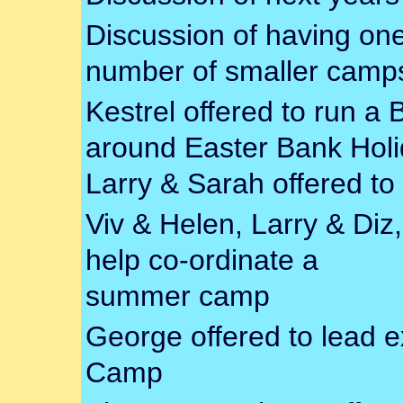
Discussion of having one
number of smaller camp
Kestrel offered to run a
around Easter Bank Holi
Larry & Sarah offered to
Viv & Helen, Larry & Diz,
help co-ordinate a
summer camp
George offered to lead e
Camp