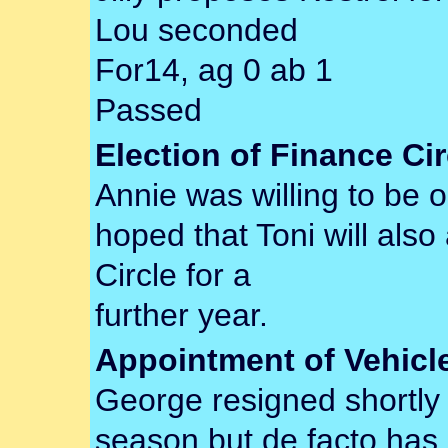
Lou seconded
For14, ag 0 ab 1
Passed
Election of Finance Cir
Annie was willing to be on
hoped that Toni will als
Circle for a
further year.
Appointment of Vehicl
George resigned shortly
season but de facto has c