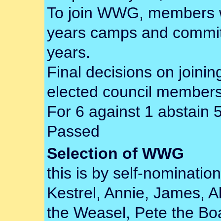
To join WWG, members wi
years camps and commit
years.
Final decisions on join
elected council members
For 6 against 1 abstain 
Passed
Selection of WWG
this is by self-nomination
Kestrel, Annie, James, A
the Weasel, Pete the Boat,