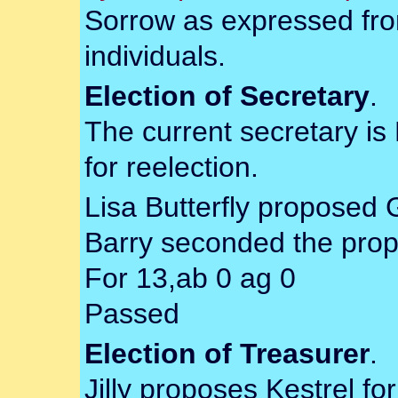
Sorrow as expressed from
individuals.
Election of Secretary
.
The current secretary is
for reelection.
Lisa Butterfly proposed 
Barry seconded the prop
For 13,ab 0 ag 0
Passed
Election of Treasurer
.
Jilly proposes Kestrel fo