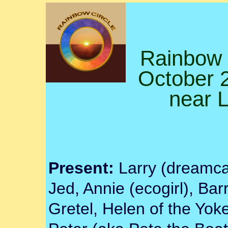
Rainbow 
October 2
near 
Present:
Larry (dreamcat
Jed, Annie (ecogirl), Barr
Gretel, Helen of the Yoke