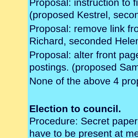
Proposal: instruction to 
(proposed Kestrel, seco
Proposal: remove link 
Richard, seconded Hele
Proposal: alter front pa
postings. (proposed Sam
None of the above 4 pro
Election to council.
Procedure: Secret paper 
have to be present at me