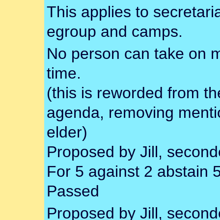
This applies to secretari
egroup and camps.
No person can take on m
time.
(this is reworded from th
agenda, removing mentio
elder)
Proposed by Jill, secon
For 5 against 2 abstain 
Passed
Proposed by Jill, secon