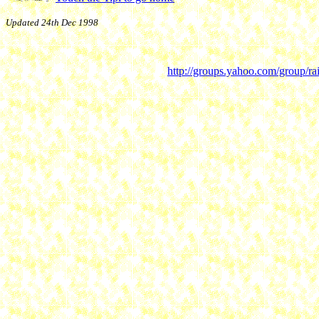
Updated 24th Dec 1998
http://groups.yahoo.com/group/ra