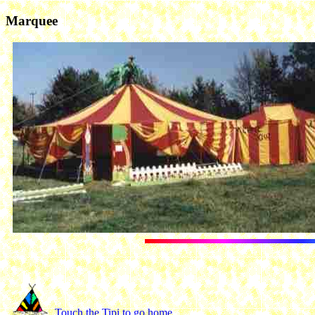
Marquee
Touch the Tipi to go home