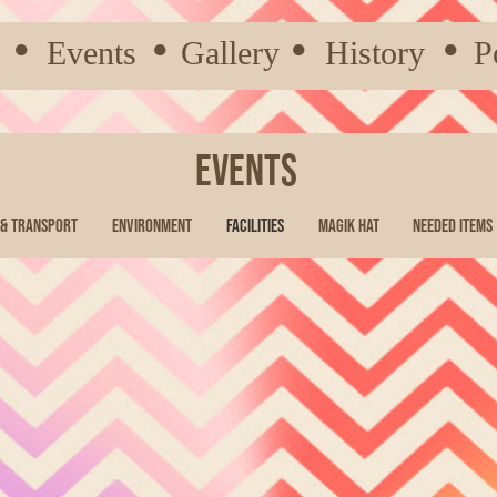
●
Events
●
Gallery
●
History
●
P
Events
 & Transport
Environment
Facilities
Magik Hat
Needed Items