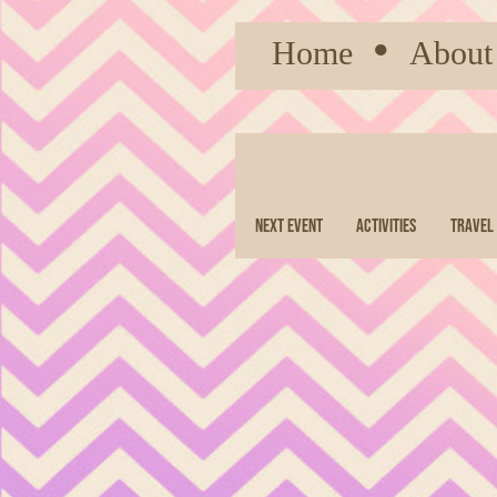
Home
●
About
Next Event
Activities
Travel