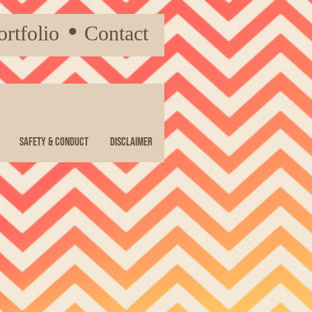
ortfolio
●
Contact
Safety & Conduct
Disclaimer