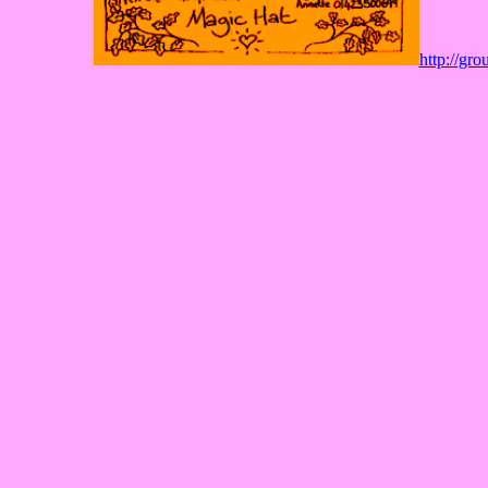
http://gr