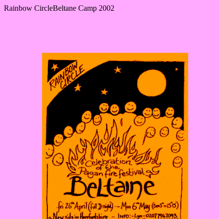
Rainbow CircleBeltane Camp 2002